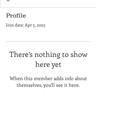
Profile
Join date: Apr 5, 2025
There’s nothing to show
here yet
When this member adds info about
themselves, you’ll see it here.