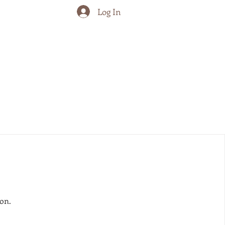
Log In
on.