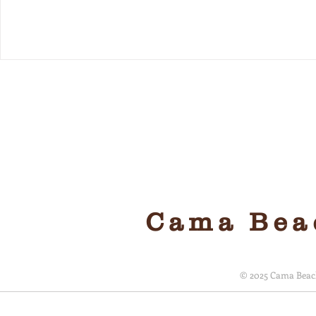
Local, 
Cama Beac
© 2025 Cama Beach