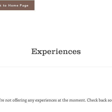
k to Home Page
Experiences
're not offering any experiences at the moment. Check back so