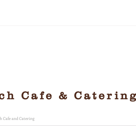
friendly and yummy
h Cafe & Caterin
 Cafe and Catering