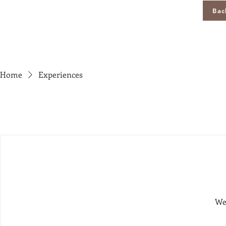
Bac
Home
Experiences
We