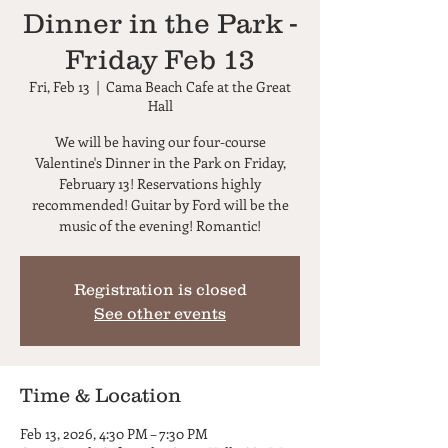
Dinner in the Park -
Friday Feb 13
Fri, Feb 13
  |  
Cama Beach Cafe at the Great
Hall
We will be having our four-course
Valentine's Dinner in the Park on Friday,
February 13! Reservations highly
recommended! Guitar by Ford will be the
music of the evening! Romantic!
Registration is closed
See other events
Time & Location
Feb 13, 2026, 4:30 PM – 7:30 PM