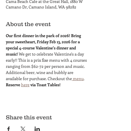
Cama Beach Cafe at the Great Hall, 1880 W
Camano Dr, Camano Island, WA 98282
About the event
Our first dinner in the park of 2026! Bring 
your sweetheart, Friday Feb 13, 2026 for a 
special 4-course Valentine's dinner and 
music! 
We get to celebrate Valentine's a day 
early!! This is a prix fixe menu with 4 courses 
ranging from $62-72 per person and music. 
Additional beer, wine and bubbly are 
available for purchase. Checkout the
 menu
. 
Reserve 
here
 via Toast Tables!
Share this event