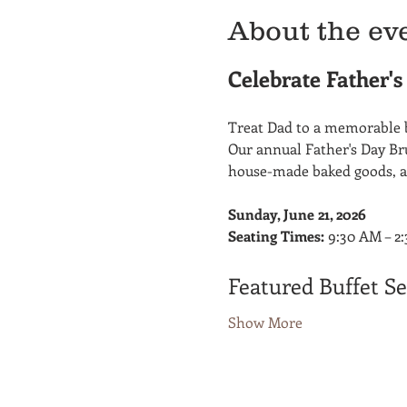
About the ev
Celebrate Father'
Treat Dad to a memorable b
Our annual Father's Day Bru
house-made baked goods, a
Sunday, June 21, 2026
Seating Times:
 9:30 AM – 2
Featured Buffet Se
Show More