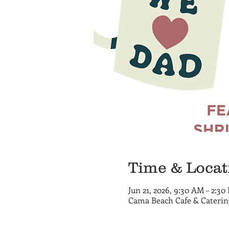
Time & Locat
Jun 21, 2026, 9:30 AM – 2:30
Cama Beach Cafe & Cateri