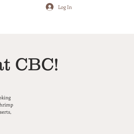
Log In
at CBC!
oking
shrimp
serts,