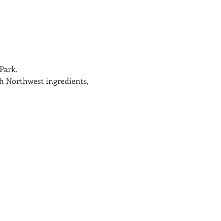
Park.
sh Northwest ingredients, 