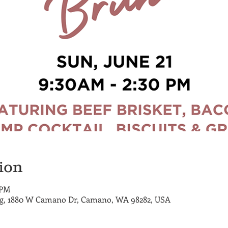
ion
 PM
ng, 1880 W Camano Dr, Camano, WA 98282, USA