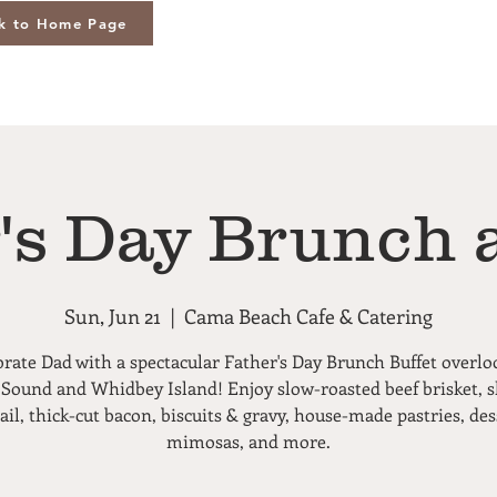
k to Home Page
's Day Brunch 
Sun, Jun 21
  |  
Cama Beach Cafe & Catering
brate Dad with a spectacular Father's Day Brunch Buffet overlo
 Sound and Whidbey Island! Enjoy slow-roasted beef brisket, 
ail, thick-cut bacon, biscuits & gravy, house-made pastries, des
mimosas, and more.