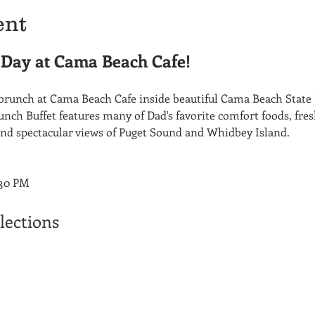
ent
s Day at Cama Beach Cafe!
runch at Cama Beach Cafe inside beautiful Cama Beach State 
nch Buffet features many of Dad's favorite comfort foods, fre
nd spectacular views of Puget Sound and Whidbey Island.
:30 PM
lections