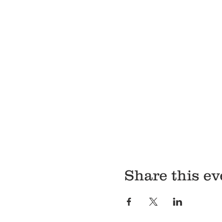
Share this ev