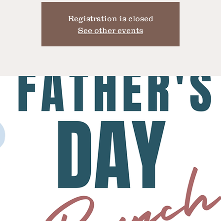
Registration is closed
See other events