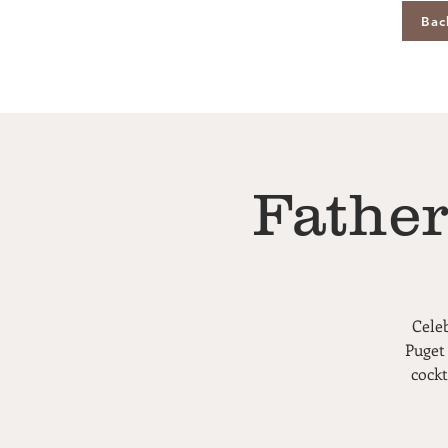
Bac
Father
Cele
Puget
cockt