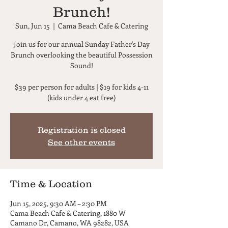
Brunch!
Sun, Jun 15
  |  
Cama Beach Cafe & Catering
Join us for our annual Sunday Father's Day
Brunch overlooking the beautiful Possession
Sound!
$39 per person for adults | $19 for kids 4-11
(kids under 4 eat free)
Registration is closed
See other events
Time & Location
Jun 15, 2025, 9:30 AM – 2:30 PM
Cama Beach Cafe & Catering, 1880 W
Camano Dr, Camano, WA 98282, USA