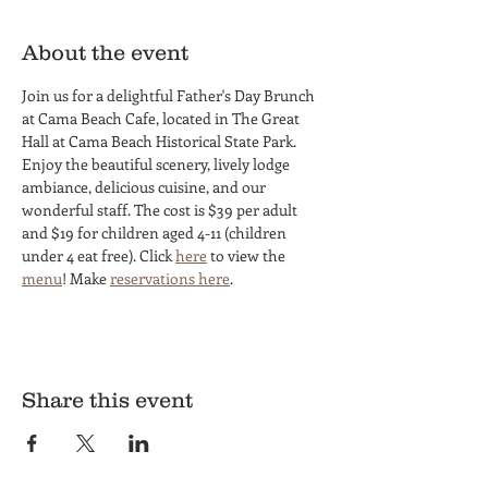
About the event
Join us for a delightful Father's Day Brunch 
at Cama Beach Cafe, located in The Great 
Hall at Cama Beach Historical State Park. 
Enjoy the beautiful scenery, lively lodge 
ambiance, delicious cuisine, and our 
wonderful staff. The cost is $39 per adult 
and $19 for children aged 4-11 (children 
under 4 eat free). Click 
here
 to view the 
menu
! Make 
reservations here
.
Share this event