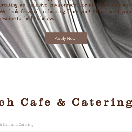
creating an inclusive environment for all team members.
We look forward to hearing from you! Please send your
resume to the link below.
Apply Now
friendly and yummy
h Cafe & Caterin
 Cafe and Catering