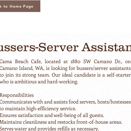
k to Home Page
ssers-Server Assista
Cama Beach Cafe, located at 1880 SW Camano Dr., on
Camano Island, WA, is looking for bussers/server assistants
to join its strong team. Our ideal candidate is a self-starter
who is ambitious and hard-working.
Responsibilities
Communicates with and assists food servers, hosts/hostesses
to maintain high-efficiency service.
Ensures satisfaction and well-being of all guests.
Maintains cleanliness and restocks front-of-house areas.
Serves water and provides refills as necessary.