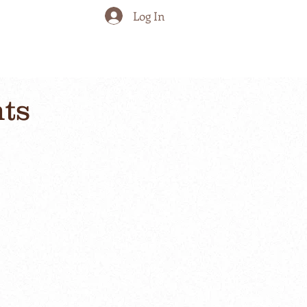
Log In
nts