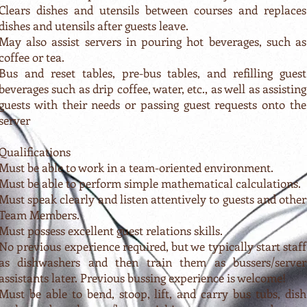
Clears dishes and utensils between courses and replaces
dishes and utensils after guests leave.
May also assist servers in pouring hot beverages, such as
coffee or tea.
Bus and reset tables, pre-bus tables, and refilling guest
beverages such as drip coffee, water, etc., as well as assisting
guests with their needs or passing guest requests onto the
server
Qualifications
Must be able to work in a team-oriented environment.
Must be able to perform simple mathematical calculations.
Must speak clearly and listen attentively to guests and other
Team Members.
Must possess excellent guest relations skills.
No previous experience required, but we typically start staff
as dishwashers and then train them as bussers/server
assistants later. Previous bussing experience is welcome!
Must be able to bend, stoop, lift, and carry bus tubs, dish