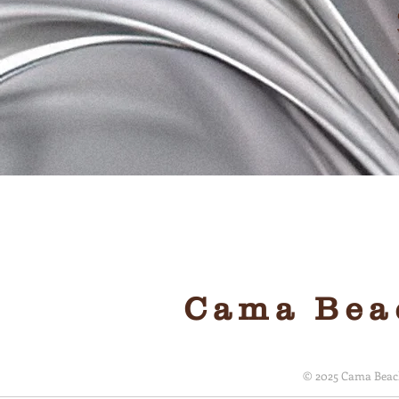
Local, 
Cama Beac
© 2025 Cama Beach