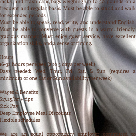
racks, and trash cans/bags weighing up to 50 pounds on a
frequent and regular basis. Must be able to stand and walk
for extended periods
Must be able to speak, read, write, and understand English.
Must be able to converse with guests in a warm, friendly,
gracious manner. Must enjoy guest service, have excellent
organization skills, and a sense of timing.
Hours
16-32 hours per week (2 to 5 days per week)
Days needed: Wed, Thur, Fri, Sat, & Sun (requires a
minimum of one Sat or Sun availability per week)
Wages & Benefits
$17.25/hr + tips
Sick Pay
Deep Employee Meal Discounts
Flexible schedules
We are an equal opportunity employer committed to