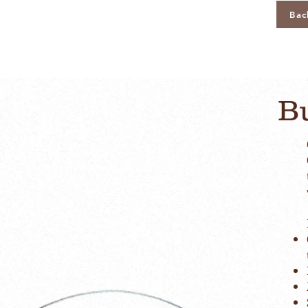
Bac
Bu