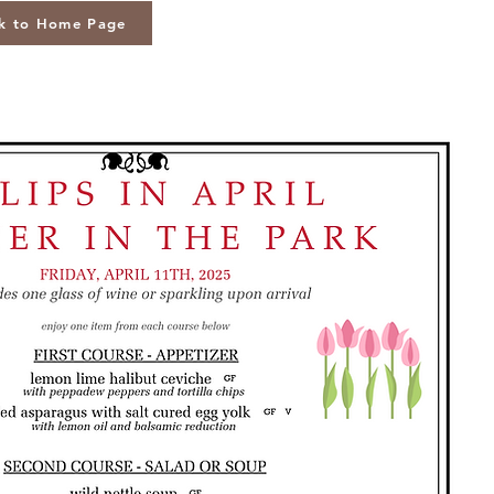
k to Home Page