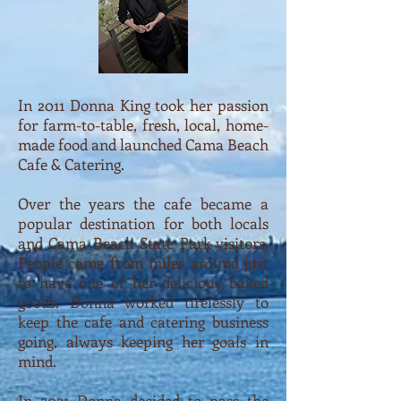
In 2011 Donna King took her passion
for farm-to-table, fresh, local, home-
made food and launched Cama Beach
Cafe & Catering.
Over the years the cafe became a
popular destination for both locals
and Cama Beach State Park visitors.
People came from miles around just
to have one of her delicious baked
goods. Donna worked tirelessly to
keep the cafe and catering business
going, always keeping her goals in
mind.
In 2021 Donna decided to pass the