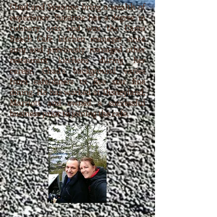
Chad and Suzanne bring a wealth of
experience. Suzanne has a degree in
culinary arts and was the Cama
Beach Cafe kitchen manager since
2019 and previously managed other
restaurant kitchens during her
career. Chad's background varies
from cafe/diners to five star fine
dining. He has worked at Disneyland,
Marriott and owned a successful
business prior to joining the cafe.