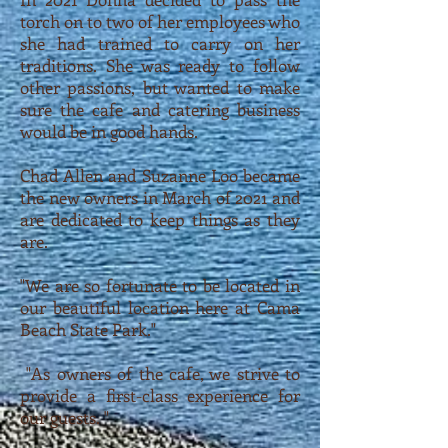
torch on to two of her employees who
she had trained to carry on her
traditions. She was ready to follow
other passions, but wanted to make
sure the cafe and catering business
would be in good hands.
Chad Allen and Suzanne Loo became
the new owners in March of 2021 and
are dedicated to keep things as they
are.
"We are so fortunate to be located in
our beautiful location here at Cama
Beach State Park."
"As owners of the cafe, we strive to
provide a first-class experience for
our guests. "